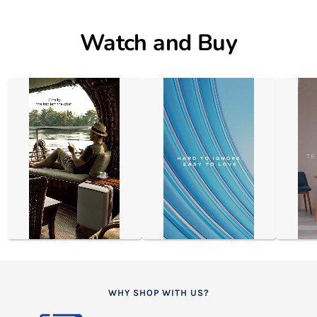
Watch and Buy
WHY SHOP WITH US?