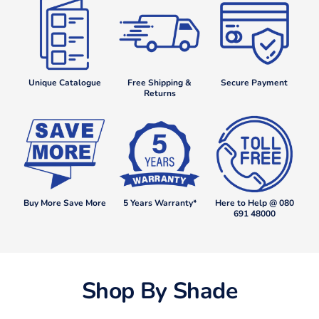
Unique Catalogue
Free Shipping &
Secure Payment
Returns
Buy More Save More
5 Years Warranty*
Here to Help @ 080
691 48000
Shop By Shade