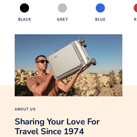
BLACK
GREY
BLUE
R
ABOUT US
Sharing Your Love For
Travel Since 1974