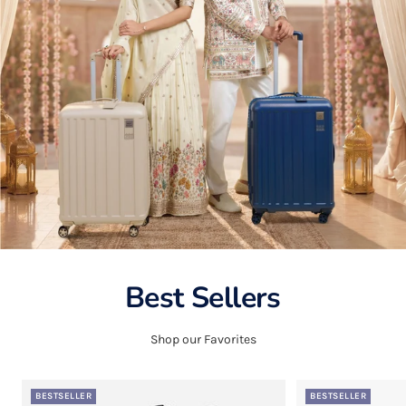
Best Sellers
Shop our Favorites
BESTSELLER
BESTSELLER