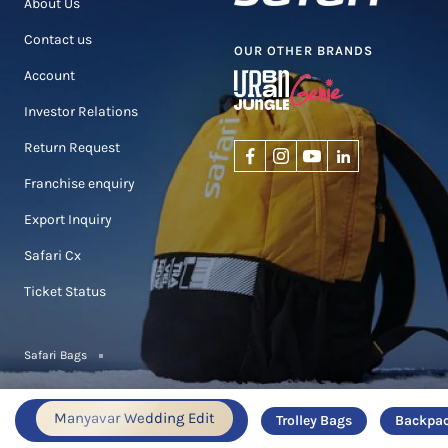
About Us
Contact us
OUR OTHER BRANDS
Account
Investor Relations
Return Request
Franchise enquiry
Export Inquiry
Safari Cx
Ticket Status
Safari Bags
Manyavar Wedding Edit
Trolley Bags
Backpa