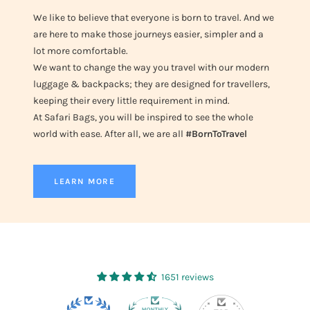
We like to believe that everyone is born to travel. And we
are here to make those journeys easier, simpler and a
lot more comfortable.
We want to change the way you travel with our modern
luggage & backpacks; they are designed for travellers,
keeping their every little requirement in mind.
At Safari Bags, you will be inspired to see the whole
world with ease. After all, we are all
#BornToTravel
LEARN MORE
1651 reviews