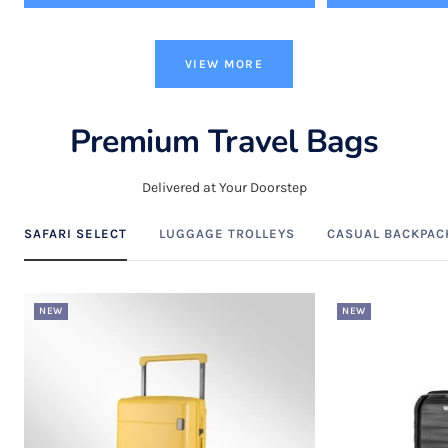
VIEW MORE
Premium Travel Bags
Delivered at Your Doorstep
SAFARI SELECT
LUGGAGE TROLLEYS
CASUAL BACKPAC
NEW
NEW