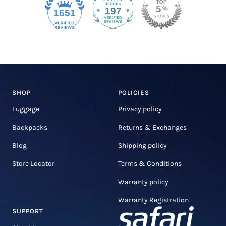
197
1651
SHOP
POLICIES
Luggage
Privacy policy
Backpacks
Returns & Exchanges
Blog
Shipping policy
Store Locator
Terms & Conditions
Warranty policy
Warranty Registration
SUPPORT