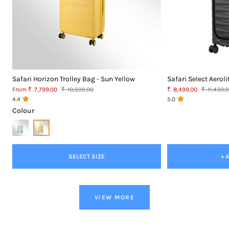
Safari Horizon Trolley Bag - Sun Yellow
Safari Select Aeroli
Sale
MRP
Sale
MRP
From ₹. 7,799.00
₹. 10,699.00
₹. 8,499.00
₹. 11,430.
price
price
4.4
5.0
Colour
SELECT SIZE
+ 
VIEW MORE