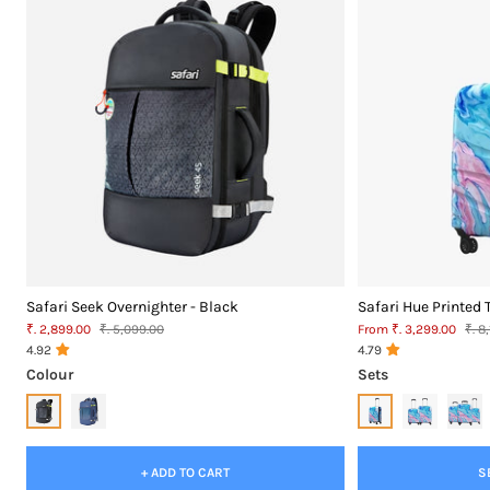
Safari Seek Overnighter - Black
Safari Hue Printed 
Sale
MRP
Sale
MR
₹. 2,899.00
₹. 5,099.00
From ₹. 3,299.00
₹. 8
price
price
4.92
4.79
Colour
Sets
+ ADD TO CART
S