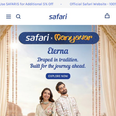
Skip
ARI5 for Additional 5% Off
Official Safari Website - 100% Orig
to
content
0
Navigation
Safari
Bags