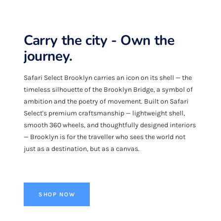
Carry the city - Own the
journey.
Safari Select Brooklyn carries an icon on its shell — the
timeless silhouette of the Brooklyn Bridge, a symbol of
ambition and the poetry of movement. Built on Safari
Select's premium craftsmanship — lightweight shell,
smooth 360 wheels, and thoughtfully designed interiors
— Brooklyn is for the traveller who sees the world not
just as a destination, but as a canvas.
SHOP NOW